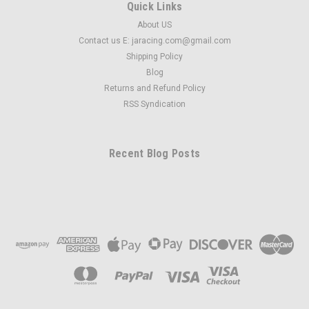
Quick Links
About US
Contact us E: jaracing.com@gmail.com
Shipping Policy
Blog
Returns and Refund Policy
RSS Syndication
Recent Blog Posts