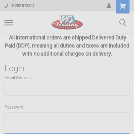
01202 873304
All international orders are shipped Delivered Duty
Paid (DDP), meaning all duties and taxes are included
with no additional charges on delivery.
Login
Email Address:
Password: