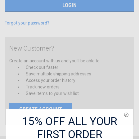
Forgot your password?
New Customer?
Create an account with us and you'll be able to:
Check out faster
Save multiple shipping addresses
Access your order history
Track new orders
Save items to your wish list
CREATE ACCOUNT
15% OFF ALL YOUR
FIRST ORDER