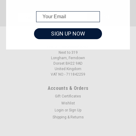
JOIN OUR MAILING LIST
for special offers!
Email
Address
SIGN UP NOW
Contact Us
Unit 311 Ringwood Road
Next to 319
Longham, Ferndown
Dorset BH22 9AD
United Kingdom
VAT NO:- 711842259
Accounts & Orders
Gift Certificates
Wishlist
Login
or
Sign Up
Shipping & Returns