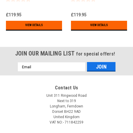
)!!!
£119.95
£119.95
VIEW DETAILS
VIEW DETAILS
JOIN OUR MAILING LIST
for special offers!
Email
Address
Contact Us
Unit 311 Ringwood Road
Next to 319
Longham, Ferndown
Dorset BH22 9AD
United Kingdom
VAT NO:- 711842259