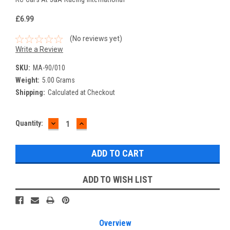
£6.99
(No reviews yet)
Write a Review
SKU:
MA-90/010
Weight:
5.00 Grams
Shipping:
Calculated at Checkout
DECREASE
INCREASE
Current
Quantity:
QUANTITY:
QUANTITY:
Stock:
ADD TO WISH LIST
Overview