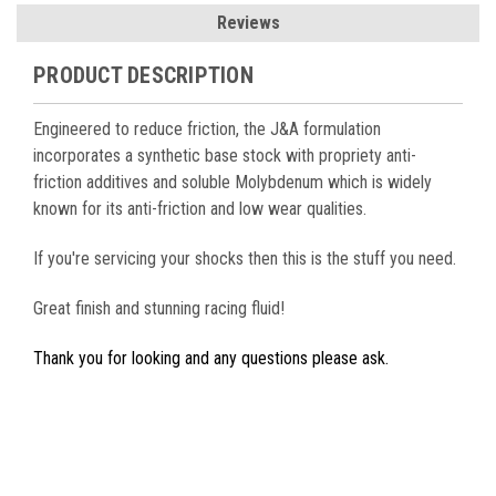
Reviews
PRODUCT DESCRIPTION
Engineered to reduce friction, the J&A formulation
incorporates a synthetic base stock with propriety anti-
friction additives and soluble Molybdenum which is widely
known for its anti-friction and low wear qualities.
If you're servicing your shocks then this is the stuff you need.
Great finish and stunning racing fluid!
Thank you for looking and any questions please ask.