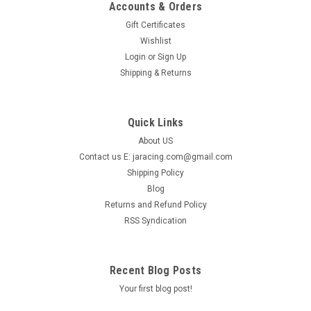
Accounts & Orders
Gift Certificates
Wishlist
Login
or
Sign Up
Shipping & Returns
Quick Links
About US
Contact us E: jaracing.com@gmail.com
Shipping Policy
Blog
Returns and Refund Policy
RSS Syndication
Recent Blog Posts
Your first blog post!