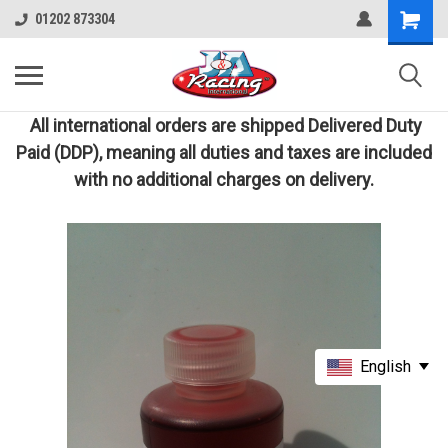
01202 873304
All international orders are shipped Delivered Duty
Paid (DDP), meaning all duties and taxes are included
with no additional charges on delivery.
English