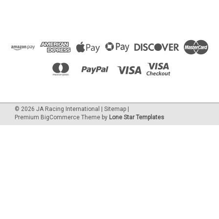
©
2026
JA Racing International
|
Sitemap
|
Premium
BigCommerce
Theme by
Lone Star Templates