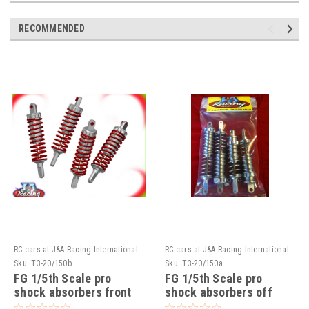
RECOMMENDED
RC cars at J&A Racing International
RC cars at J&A Racing International
Sku:
T3-20/150b
Sku:
T3-20/150a
FG 1/5th Scale pro
FG 1/5th Scale pro
shock absorbers front
shock absorbers off
on road ( Set of 4 )!!!
road Available ( Set of 4