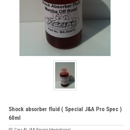
Shock absorber fluid ( Special J&A Pro Spec )
60ml
RC Cars At J&A Racing International