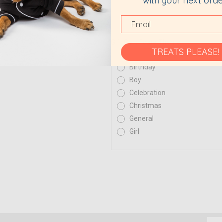
with your next orde
Gift Certificate Theme
TREATS PLEASE!
Birthday
Boy
Celebration
Christmas
General
Girl
Emai