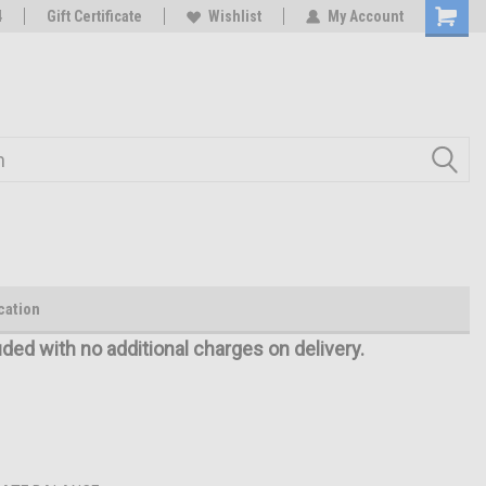
oy
4
Rc Parts Manufacturer
Gift Certificate
Wishlist
My Account
cation
uded with no additional charges on delivery.