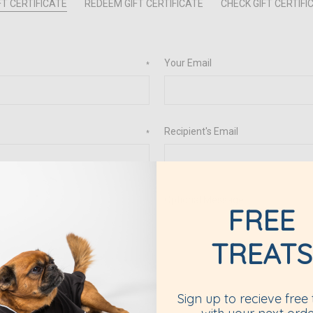
T CERTIFICATE
REDEEM GIFT CERTIFICATE
CHECK GIFT CERTIF
Your Email
*
Recipient's Email
*
Optional Message
*
FREE
TREATS
Sign up to recieve free 