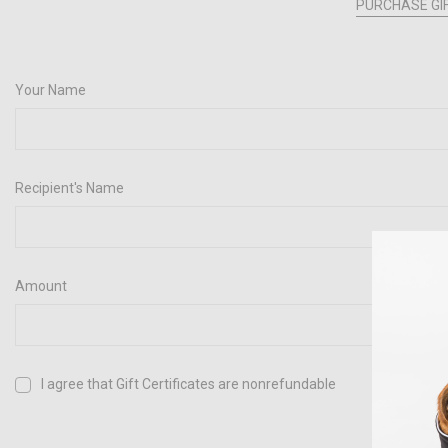
PURCHASE GIF
Your Name
Recipient's Name
Amount
I agree that Gift Certificates are nonrefundable