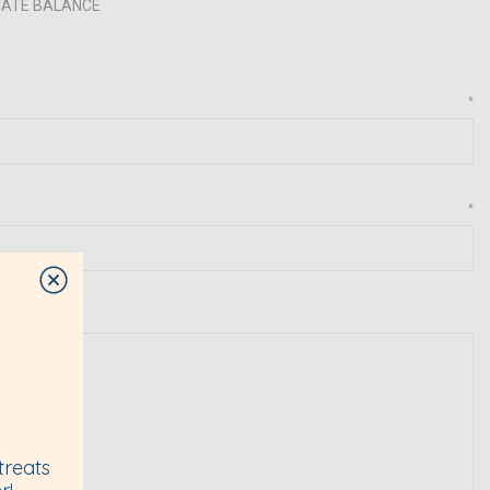
ICATE BALANCE
*
*
treats