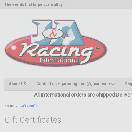
The worlds first large scale alloy
Rc Parts Manufacturer
Contact us E: jaracing.com@gmail.com
About US
Shi
All international orders are shipped Delive
Home
Gift Certificates
Gift Certificates