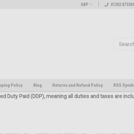
Welcome to the #1 Online Parts
The worlds first large scale all
GBP
01202 87330
Store!
pping Policy
Blog
Returns and Refund Policy
RSS Syndi
red Duty Paid (DDP), meaning all duties and taxes are incl