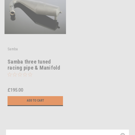
Samba
Samba three tuned
racing pipe & Manifold
£195.00
ADD TO CART