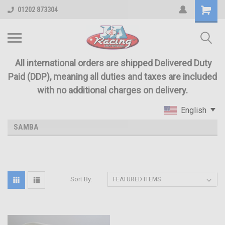
01202 873304
All international orders are shipped Delivered Duty
Paid (DDP), meaning all duties and taxes are included
with no additional charges on delivery.
English
SAMBA
Sort By: