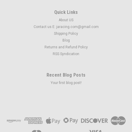
Quick Links
About US
Contact us E: jaracing.com@gmail.com
Shipping Policy
Blog
Returns and Refund Policy
RSS Syndication
Recent Blog Posts
Your first blog post!