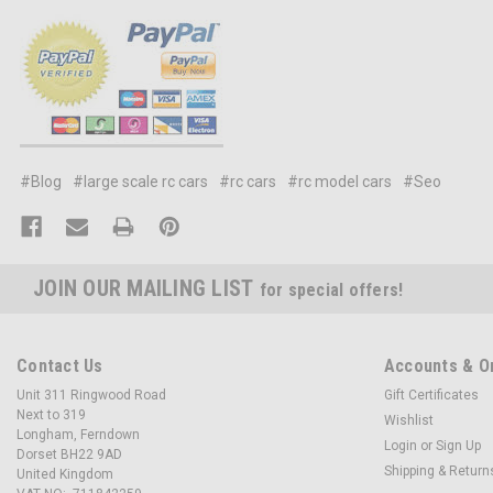
#Blog
#large scale rc cars
#rc cars
#rc model cars
#Seo
JOIN OUR MAILING LIST
for special offers!
Contact Us
Accounts & O
Unit 311 Ringwood Road
Gift Certificates
Next to 319
Wishlist
Longham, Ferndown
Login
or
Sign Up
Dorset BH22 9AD
Shipping & Return
United Kingdom