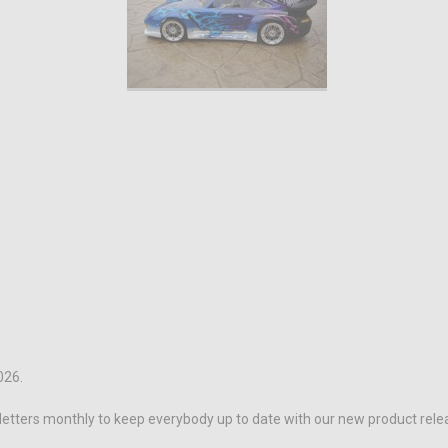
026.
letters monthly to keep everybody up to date with our new product rele