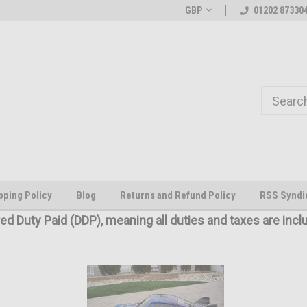
Welcome to the #1 Online Parts
The worlds first large scale all
GBP
01202 87330
Store!
pping Policy
Blog
Returns and Refund Policy
RSS Syndi
red Duty Paid (DDP), meaning all duties and taxes are incl