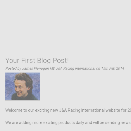
Your First Blog Post!
Posted by James Flanagan MD J&A Racing International on 15th Feb 2014
Welcome to our exciting new J&A Racing International website for 2
We are adding more exciting products daily and will be sending news