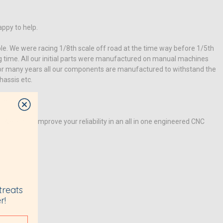
appy to help.
e. We were racing 1/8th scale off road at the time way before 1/5th
ng time. All our initial parts were manufactured on manual machines
for many years all our components are manufactured to withstand the
hassis etc.
lacement.
e aim to improve your reliability in an all in one engineered CNC
treats
r!