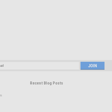
l
ess
Recent Blog Posts
om