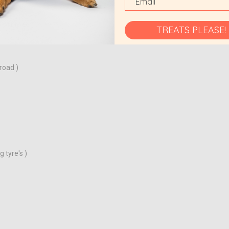
 off road )
TREATS PLEASE!
road )
 tyre's )