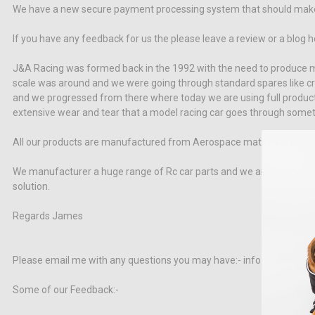
We have a new secure payment processing system that should make t
If you have any feedback for us the please leave a review or a blog 
J&A Racing was formed back in the 1992 with the need to produce mo
scale was around and we were going through standard spares like craz
and we progressed from there where today we are using full product
extensive wear and tear that a model racing car goes through someth
All our products are manufactured from Aerospace materials and prov
We manufacturer a huge range of Rc car parts and we are adding new 
solution.
Regards James
Please email me with any questions you may have:- info_request@j
Some of our Feedback:-