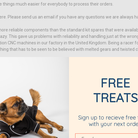
hings much easier for everybody to process their orders.
here. Please send us an email if you have any questions we are always h
re reliable components than the standard kit spares that were availabl
y. This gave us problems with reliability and handling just at the wro
ion CNC machines in our factory in the United Kingdom. Being a racer 
ing that has to be seen to be believed with melted gears and twisted c
ide a reliable solution to wear and tear parts that need constant rep
parts on a daily basis to our range we and always welcome new parts. W
FREE
TREATS
aracing.com
Sign up to recieve free 
with your next orde