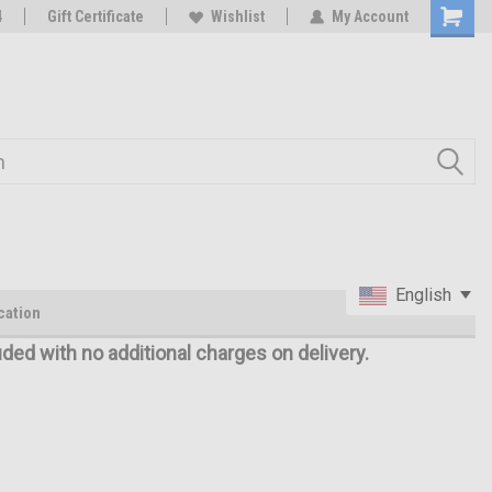
oy
4
Rc Parts Manufacturer
Gift Certificate
Wishlist
My Account
English
cation
uded with no additional charges on delivery.