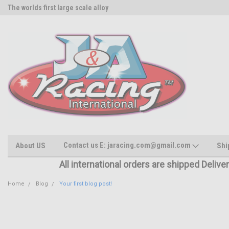
The worlds first large scale alloy
Rc Parts Manufacturer
Contact us E: jaracing.com@gmail.com
About US
Shi
All international orders are shipped Delive
Home
Blog
Your first blog post!