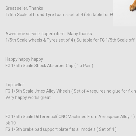
Great seller. Thanks
1/5th Scale off road Tyre foams set of 4 ( Suitable for FG1/5th Scale
Awesome service, superb item . Many thanks
1/5th Scale wheels & Tyres set of 4 ( Suitable for FG 1/5th Scale off 
Happy happy happy
FG 1/5th Scale Shock Absorber Cap ( 1 x Pair )
Top seller
FG 1/5th Scale Jmex Alloy Wheels ( Set of 4 requires no glue for fixing
Very happy works great
FG 1/5th Scale Differential( CNC Machined From Aerospace Alloy!!! )
ok 10+
FG 1/5th brake pad support plate fits all models ( Set of 4 )