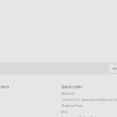
Emai
Addr
rders
Quick Links
About US
Contact us E: jaracing.com@gmail.c
Shipping Policy
s
Blog