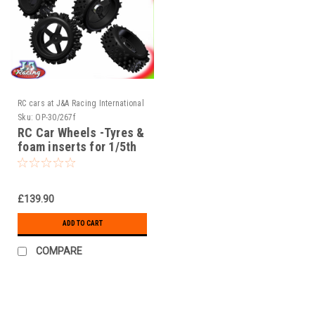
RC cars at J&A Racing International
Sku:
OP-30/267f
RC Car Wheels -Tyres &
foam inserts for 1/5th
scale RC Cars
£139.90
ADD TO CART
COMPARE