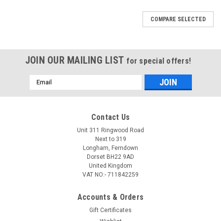
COMPARE SELECTED
JOIN OUR MAILING LIST
for special offers!
Email
Address
Contact Us
Unit 311 Ringwood Road
Next to 319
Longham, Ferndown
Dorset BH22 9AD
United Kingdom
VAT NO:- 711842259
Accounts & Orders
Gift Certificates