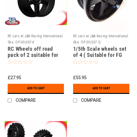
RC cars at J&A Racing International
RC cars at J&A Racing International
Sku:
OP-30/267d
Sku:
OP-30/267 Q
RC Wheels off road
1/5th Scale wheels set
pack of 2 suitable for
of 4 ( Suitable for FG
FG 1/5th Scale off road
1/5th Scale off road )
£27.95
£55.95
ADD TO CART
ADD TO CART
COMPARE
COMPARE