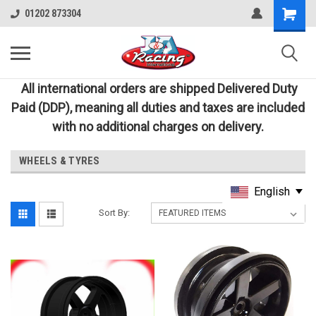
01202 873304
All international orders are shipped Delivered Duty
Paid (DDP), meaning all duties and taxes are included
with no additional charges on delivery.
WHEELS & TYRES
English
Sort By: