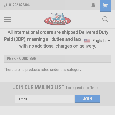
01202 873304
All international orders are shipped Delivered Duty
Paid (DDP), meaning all duties and taxes are included
English
with no additional charges on delivery.
PEEK ROUND BAR
There are no products listed under this category.
JOIN OUR MAILING LIST
for special offers!
Email
Address