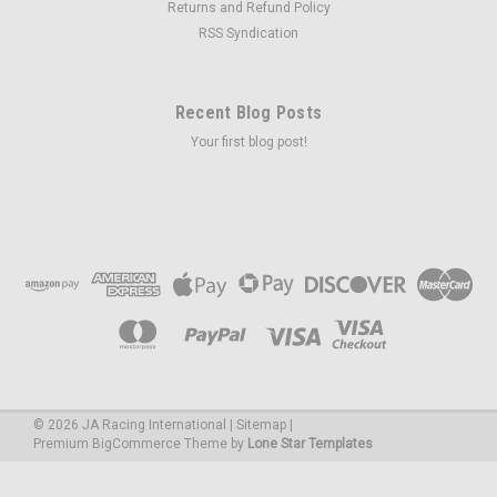
Returns and Refund Policy
RSS Syndication
Recent Blog Posts
Your first blog post!
©
2026
JA Racing International
|
Sitemap
|
Premium
BigCommerce
Theme by
Lone Star Templates