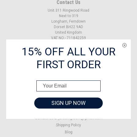
Contact Us
Unit 311 Ringwood Road
Next to 319
Longham, Ferndown
Dorset BH22 9AD
United Kingdom
VAT NO:- 711842259
15% OFF ALL YOUR
Accounts & Orders
FIRST ORDER
Gift Certificates
Wishlist
Login
or
Sign Up
Shipping & Returns
SIGN UP NOW
Quick Links
About US
Contact us E: jaracing.com@gmail.com
Shipping Policy
Blog