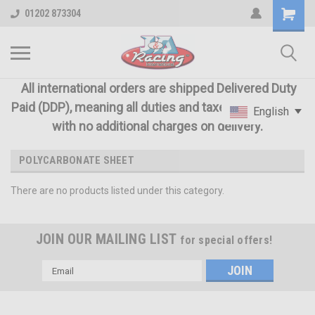
01202 873304
All international orders are shipped Delivered Duty
Paid (DDP), meaning all duties and taxes are included
English
with no additional charges on delivery.
POLYCARBONATE SHEET
There are no products listed under this category.
JOIN OUR MAILING LIST
for special offers!
Email
Address