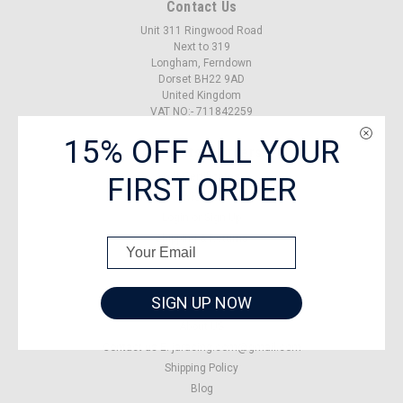
Contact Us
Unit 311 Ringwood Road
Next to 319
Longham, Ferndown
Dorset BH22 9AD
United Kingdom
VAT NO:- 711842259
15% OFF ALL YOUR
Accounts & Orders
FIRST ORDER
Gift Certificates
Wishlist
Login
or
Sign Up
Shipping & Returns
SIGN UP NOW
Quick Links
About US
Contact us E: jaracing.com@gmail.com
Shipping Policy
Blog