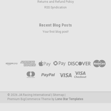
Returns and Refund Policy
RSS Syndication
Recent Blog Posts
Your first blog post!
©
2026
JA Racing International
|
Sitemap
|
Premium
BigCommerce
Theme by
Lone Star Templates