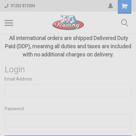
01202 873304
All international orders are shipped Delivered Duty
Paid (DDP), meaning all duties and taxes are included
with no additional charges on delivery.
Login
Email Address:
Password: