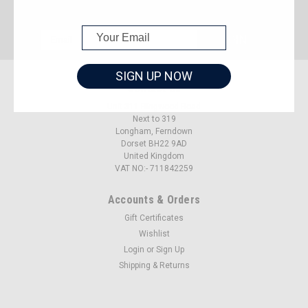
JOIN OUR MAILING LIST
for special offers!
Email
Address
SIGN UP NOW
Contact Us
Unit 311 Ringwood Road
Next to 319
Longham, Ferndown
Dorset BH22 9AD
United Kingdom
VAT NO:- 711842259
Accounts & Orders
Gift Certificates
Wishlist
Login
or
Sign Up
Shipping & Returns