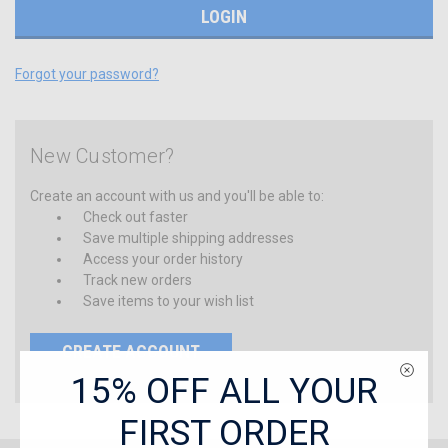
Forgot your password?
New Customer?
Create an account with us and you'll be able to:
Check out faster
Save multiple shipping addresses
Access your order history
Track new orders
Save items to your wish list
CREATE ACCOUNT
15% OFF ALL YOUR
FIRST ORDER