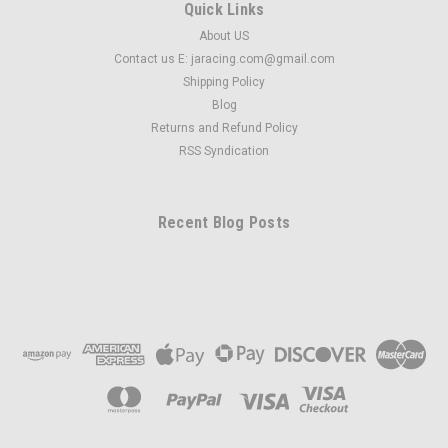
Quick Links
About US
Contact us E: jaracing.com@gmail.com
Shipping Policy
Blog
Returns and Refund Policy
RSS Syndication
Recent Blog Posts