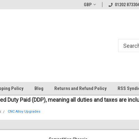
Welcome to the #1 Online Parts
The worlds first large scale all
GBP
01202 87330
Store!
pping Policy
Blog
Returns and Refund Policy
RSS Syndi
red Duty Paid (DDP), meaning all duties and taxes are incl
s
CNC Alloy Upgrades