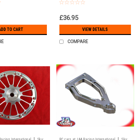
to T3 Pro onroad
7075 alloy!!!
£36.95
ADD TO CART
VIEW DETAILS
RE
COMPARE
|
|
Racing International
Sku:
RC cars at J&A Racing International
Sku: