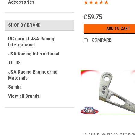
Alloy Drive Hub – RC
Accessories
Transmission Upgrad
£59.75
SHOP BY BRAND
ADD TO CART
RC cars at J&A Racing
COMPARE
International
J&A Racing International
TITUS
J&A Racing Engineering
Materials
Samba
View all Brands
RC cars at J&A Racing Internation