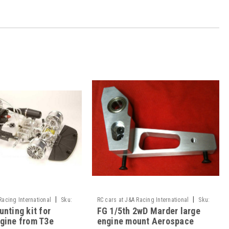
|
|
Racing International
Sku:
RC cars at J&A Racing International
Sku:
nting kit for
FG 1/5th 2wD Marder large
ade
JAR-05/010
gine from T3e
engine mount Aerospace