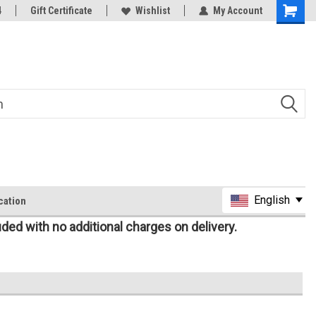
oy
4
Rc Parts Manufacturer
Gift Certificate
Wishlist
My Account
English
cation
uded with no additional charges on delivery.