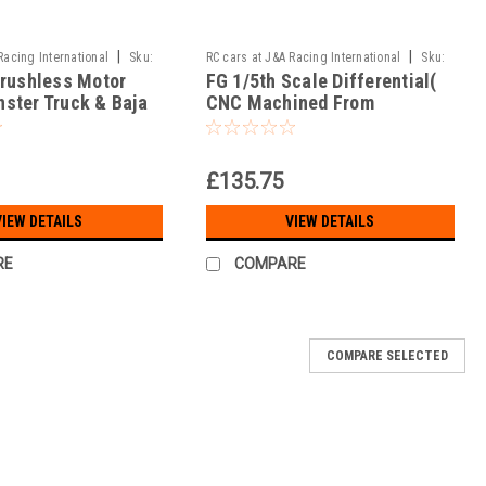
|
|
Racing International
Sku:
RC cars at J&A Racing International
Sku:
Brushless Motor
FG 1/5th Scale Differential(
MA-50/020b
ster Truck & Baja
CNC Machined From
Aerospace Alloy!!! )
£135.75
VIEW DETAILS
VIEW DETAILS
RE
COMPARE
COMPARE SELECTED