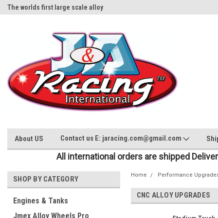
The worlds first large scale alloy
Rc Parts Manufacturer
Contact us E: jaracing.com@gmail.com
About US
Shi
All international orders are shipped Delive
Home
Performance Upgrade
SHOP BY CATEGORY
CNC ALLOY UPGRADES
Engines & Tanks
Jmex Alloy Wheels Pro