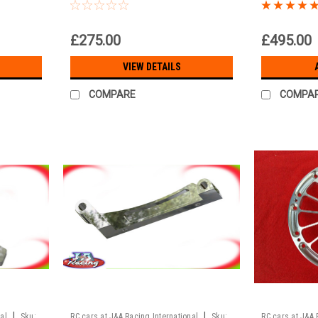
wheelbase 535mm
Brushless 
e
£275.00
£495.00
VIEW DETAILS
COMPARE
COMPA
|
|
al
Sku:
RC cars at J&A Racing International
Sku:
RC cars at J&A 