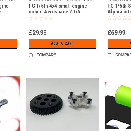
gine
FG 1/5th 4x4 small engine
FG 1/5th 
JAR-20015/001
JAR 200/5
5
mount Aerospace 7075
Alpina in
alloy!!!
spoke cent
£29.99
£69.99
ADD TO CART
COMPARE
COMPA