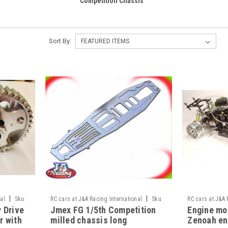
Competition Chassis
Sort By:
|
|
al
Sku:
RC cars at J&A Racing International
Sku:
RC cars at J&A 
y Drive
Jmex FG 1/5th Competition
Engine mou
JAR-13/41
JAR-T3proupgr
r with
milled chassis long
Zenoah en