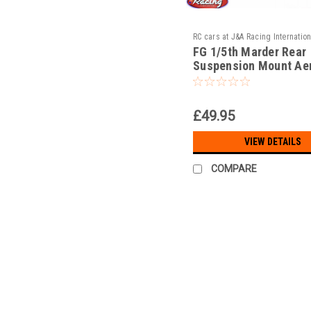
RC cars at J&A Racing Internation
FG 1/5th Marder Rear
JAR-13/098
Suspension Mount Ae
Alloy!!!
£49.95
VIEW DETAILS
COMPARE