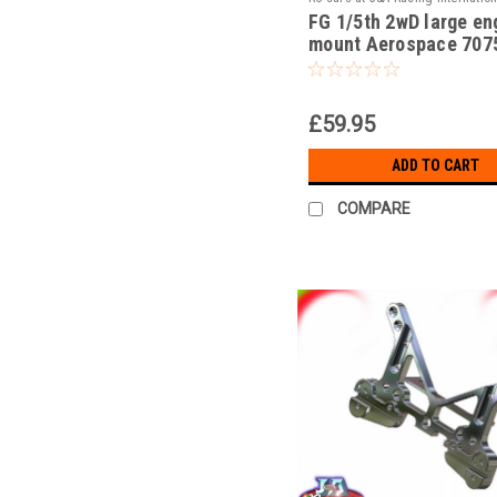
FG 1/5th 2wD large en
JAR-15/030b
mount Aerospace 707
alloy!!!
£59.95
ADD TO CART
COMPARE