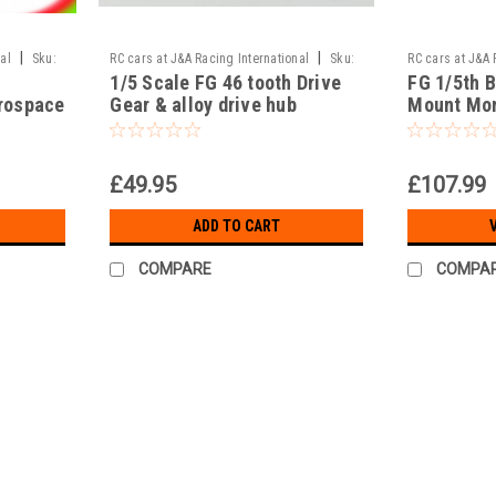
|
|
al
Sku:
RC cars at J&A Racing International
Sku:
RC cars at J&A 
1/5 Scale FG 46 tooth Drive
FG 1/5th 
T3-40/241a
JAR-14/006
rospace
Gear & alloy drive hub
Mount Mon
7075 alloy
£49.95
£107.99
ADD TO CART
COMPARE
COMPA