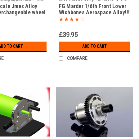
Scale Jmex Alloy
FG Marder 1/6th Front Lower
JAR-05/014
terchangeable wheel
Wishbones Aerospace Alloy!!!
res ( Set of 2 )
(Front Pair)
£39.95
ADD TO CART
ADD TO CART
RE
COMPARE