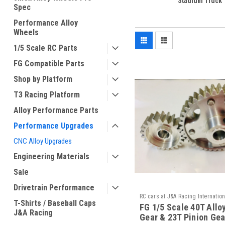
Stadium Truck
Spec
Performance Alloy
Wheels
1/5 Scale RC Parts
FG Compatible Parts
Shop by Platform
T3 Racing Platform
Alloy Performance Parts
Performance Upgrades
CNC Alloy Upgrades
Engineering Materials
Sale
Drivetrain Performance
RC cars at J&A Racing Internation
T-Shirts / Baseball Caps
FG 1/5 Scale 40T Allo
MA-40/240 23 / / MA-50/021A
J&A Racing
Gear & 23T Pinion Gea