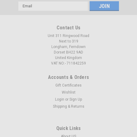
Email
Address
Contact Us
Unit 311 Ringwood Road
Next to 319
Longham, Ferndown
Dorset BH22 9AD
United Kingdom
VAT NO:- 711842259
Accounts & Orders
Gift Certificates
Wishlist
Login
or
Sign Up
Shipping & Returns
Quick Links
About US