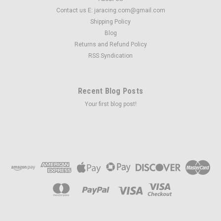
Contact us E: jaracing.com@gmail.com
Shipping Policy
Blog
Returns and Refund Policy
RSS Syndication
Recent Blog Posts
Your first blog post!