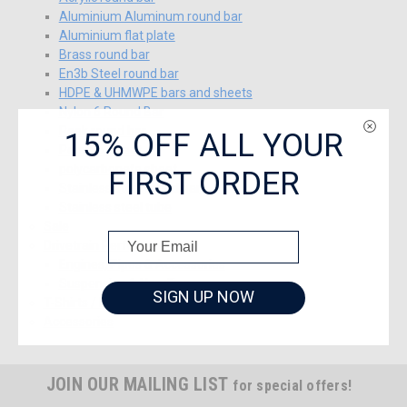
Aluminium Aluminum round bar
Aluminium flat plate
Brass round bar
En3b Steel round bar
HDPE & UHMWPE bars and sheets
Nylon 6 Round Bar
15% OFF ALL YOUR
Peek round bar
Perspex sheet
FIRST ORDER
polycarbonate sheet
Stainless steel round bar
Stainless steel tube
Sale
Drivetrain Performance
Engines, Pipes & Accessories
Suspension & Handling
SIGN UP NOW
T-Shirts / Baseball Caps J&A Racing
Accessories
JOIN OUR MAILING LIST
for special offers!