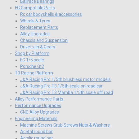
Ballrace Bearings
FG Compatible Parts
Rc car bodyshells & accessories
Wheels & Tyres
Replacement Parts
Alloy Upgrades
Chassis and Suspension
Drivetrain & Gears
Shop by Platform
FG 1/5 scale
Porsche Gt2
T3 Racing Platform
J&A Racing Pro 1/5th brushless motor models
J&A Racing Pro T3 1/5th scale on road car
J&A Racing Pro T3 Mamba 1/5th scale off road
Alloy Performance Parts
Performance Upgrades
CNC Alloy Upgrades
Engineering Materials
Machine Screws Grub Screws Nuts & Washers
Acetal round bar
Acrylic round bar