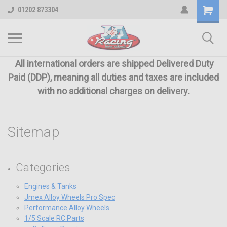
01202 873304
All international orders are shipped Delivered Duty
Paid (DDP), meaning all duties and taxes are included
with no additional charges on delivery.
Sitemap
Categories
Engines & Tanks
Jmex Alloy Wheels Pro Spec
Performance Alloy Wheels
1/5 Scale RC Parts