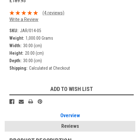
£189.95
(4 reviews)
Write a Review
SKU:
JAR/014-05
Weight:
1,000.00 Grams
Width:
30.00 (cm)
Height:
20.00 (cm)
Depth:
30.00 (cm)
Shipping:
Calculated at Checkout
Current
ADD TO WISH LIST
Stock:
Overview
Reviews