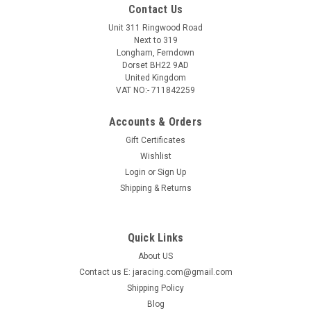
Contact Us
Unit 311 Ringwood Road
Next to 319
Longham, Ferndown
Dorset BH22 9AD
United Kingdom
VAT NO:- 711842259
Accounts & Orders
Gift Certificates
Wishlist
Login
or
Sign Up
Shipping & Returns
Quick Links
About US
Contact us E: jaracing.com@gmail.com
Shipping Policy
Blog