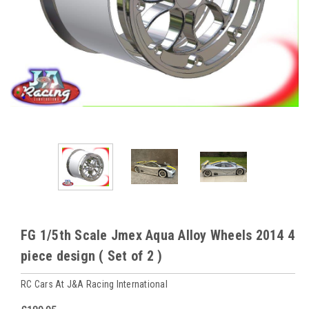
FG 1/5th Scale Jmex Aqua Alloy Wheels 2014 4
piece design ( Set of 2 )
RC Cars At J&A Racing International