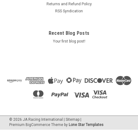
Returns and Refund Policy
RSS Syndication
Recent Blog Posts
Your first blog post!
©
2026
JA Racing International
|
Sitemap
|
Premium
BigCommerce
Theme by
Lone Star Templates