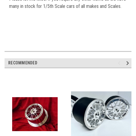
many in stock for 1/5th Scale cars of all makes and Scales.
RECOMMENDED