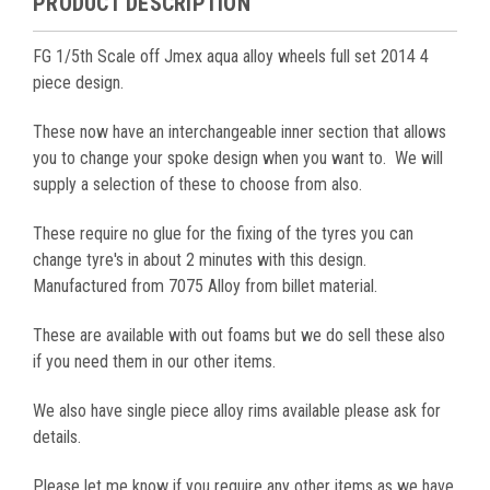
PRODUCT DESCRIPTION
FG 1/5th Scale off Jmex aqua alloy wheels full set 2014 4
piece design.
These now have an interchangeable inner section that allows
you to change your spoke design when you want to. We will
supply a selection of these to choose from also.
These require no glue for the fixing of the tyres you can
change tyre's in about 2 minutes with this design.
Manufactured from 7075 Alloy from billet material.
These are available with out foams but we do sell these also
if you need them in our other items.
We also have single piece alloy rims available please ask for
details.
Please let me know if you require any other items as we have