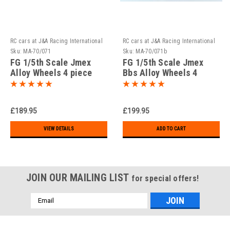
RC cars at J&A Racing International
RC cars at J&A Racing International
Sku:
MA-70/071
Sku:
MA-70/071b
FG 1/5th Scale Jmex
FG 1/5th Scale Jmex
Alloy Wheels 4 piece
Bbs Alloy Wheels 4
design!! ( Set of 2 )
piece design ( Set of 2 )
£189.95
£199.95
VIEW DETAILS
ADD TO CART
JOIN OUR MAILING LIST
for special offers!
Email
Address