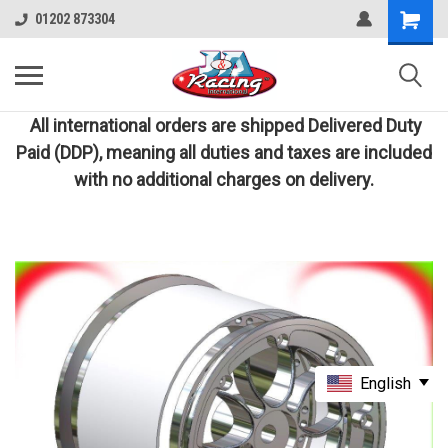
01202 873304
All international orders are shipped Delivered Duty
Paid (DDP), meaning all duties and taxes are included
with no additional charges on delivery.
English