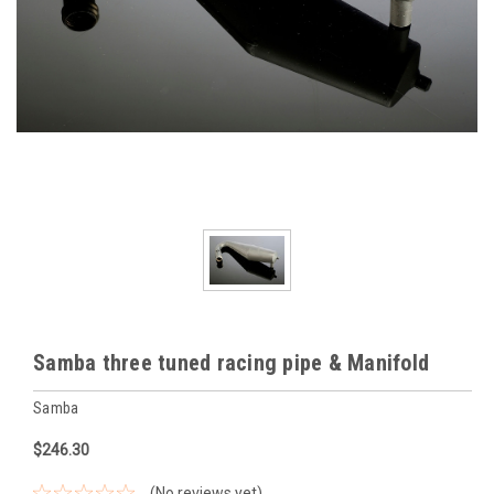
Samba three tuned racing pipe & Manifold
Samba
$246.30
(No reviews yet)