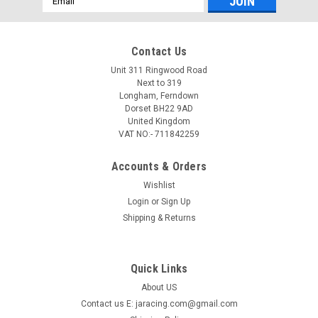
Address
Contact Us
Unit 311 Ringwood Road
Next to 319
Longham, Ferndown
Dorset BH22 9AD
United Kingdom
VAT NO:- 711842259
Accounts & Orders
Wishlist
Login
or
Sign Up
Shipping & Returns
Quick Links
About US
Contact us E: jaracing.com@gmail.com