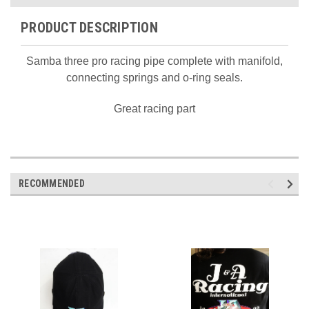
PRODUCT DESCRIPTION
Samba three pro racing pipe complete with manifold,
connecting springs and o-ring seals.
Great racing part
RECOMMENDED