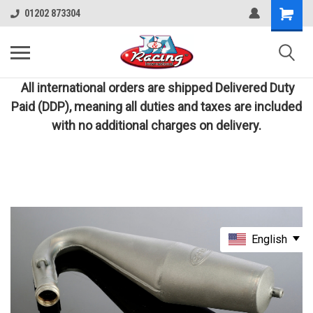
01202 873304
All international orders are shipped Delivered Duty
Paid (DDP), meaning all duties and taxes are included
with no additional charges on delivery.
English