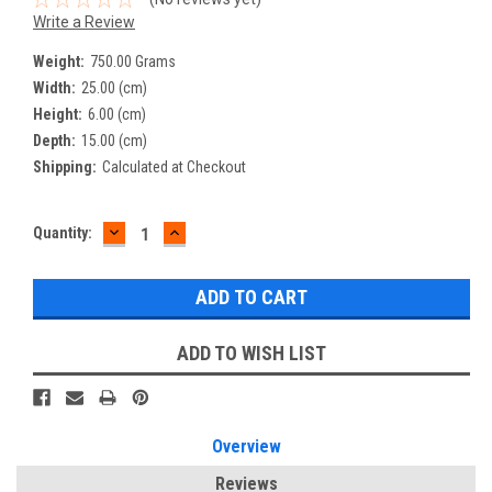
Write a Review
Weight:
750.00 Grams
Width:
25.00 (cm)
Height:
6.00 (cm)
Depth:
15.00 (cm)
Shipping:
Calculated at Checkout
DECREASE
INCREASE
Current
Quantity:
QUANTITY:
QUANTITY:
Stock:
ADD TO WISH LIST
Overview
Reviews