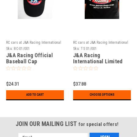
RC cars at J&A Racing International
RC cars at J&A Racing International
Sku:
BC-01/001
Sku:
TS 01/001
J&A Racing Official
J&A Racing
Baseball Cap
International Limited
Addition T-Shirts
$24.31
$37.88
ADD TO CART
CHOOSE OPTIONS
JOIN OUR MAILING LIST
for special offers!
Email