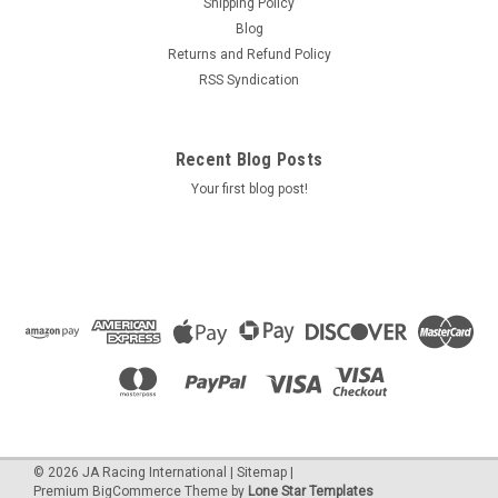
Shipping Policy
Blog
Returns and Refund Policy
RSS Syndication
Recent Blog Posts
Your first blog post!
©
2026
JA Racing International
|
Sitemap
|
Premium
BigCommerce
Theme by
Lone Star Templates