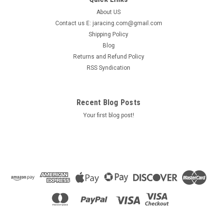
About US
Contact us E: jaracing.com@gmail.com
Shipping Policy
Blog
Returns and Refund Policy
RSS Syndication
Recent Blog Posts
Your first blog post!