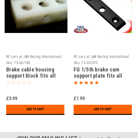
RC cars at J&A Racing International
RC cars at J&A Racing International
Sku:
T3-60/184
Sku:
T3-30/070
Brake cable housing
FG 1/5th brake cam
support block fits all
support plate fits all
models precision CNC
models precision CNC
Machined!!!
Machined!!!
£3.99
£1.99
ADD TO CART
ADD TO CART