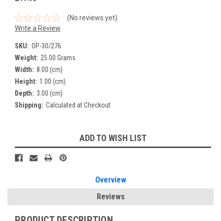
(No reviews yet)
Write a Review
SKU:
OP-30/276
Weight:
25.00 Grams
Width:
8.00 (cm)
Height:
1.00 (cm)
Depth:
3.00 (cm)
Shipping:
Calculated at Checkout
Current
ADD TO WISH LIST
Stock:
Overview
Reviews
PRODUCT DESCRIPTION