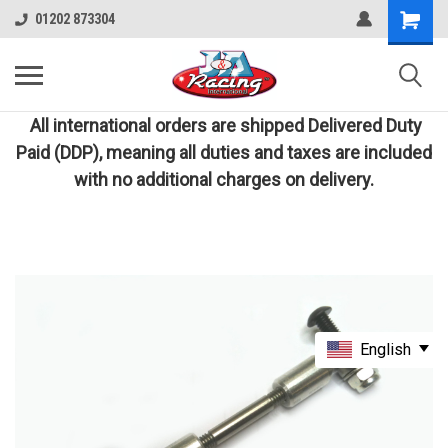
01202 873304
All international orders are shipped Delivered Duty
Paid (DDP), meaning all duties and taxes are included
with no additional charges on delivery.
English