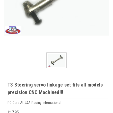
T3 Steering servo linkage set fits all models
precision CNC Machined!!!
RC Cars At J&A Racing International
£17.95