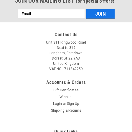
JOIN OUR MAILING LIST
for special offers!
Email
Address
Contact Us
Unit 311 Ringwood Road
Next to 319
Longham, Ferndown
Dorset BH22 9AD
United Kingdom
VAT NO:- 711842259
Accounts & Orders
Gift Certificates
Wishlist
Login
or
Sign Up
Shipping & Returns
Quick Links