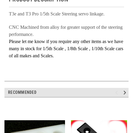
T3e and T3 Pro 1/5th Scale Steering servo linkage.
CNC Machined from alloy for greater support of the steering
performance.
Please let me know if you require any other items as we have
many in stock for 1/5th Scale , 1/8th Scale , 1/10th Scale cars
of all makes and Scales.
RECOMMENDED