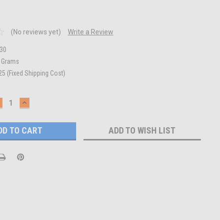
(No reviews yet)
Write a Review
30
0 Grams
25 (Fixed Shipping Cost)
ECREASE
INCREASE
UANTITY:
QUANTITY:
ADD TO WISH LIST