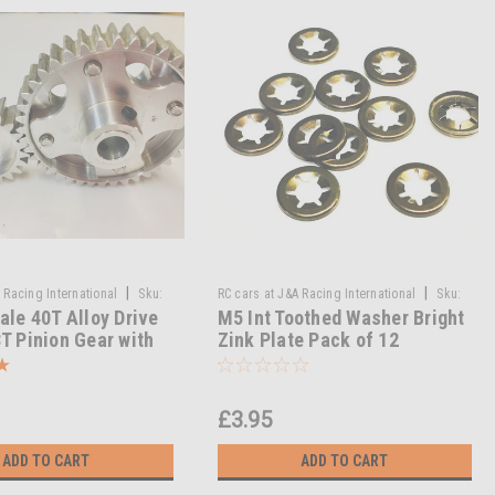
|
|
 Racing International
Sku:
RC cars at J&A Racing International
Sku:
ale 40T Alloy Drive
M5 Int Toothed Washer Bright
/ / MA-50/021A
M5 Int Toothed Washer BZP Pack of 12
T Pinion Gear with
Zink Plate Pack of 12
ve Hub – RC
sion Upgrade
£3.95
ADD TO CART
ADD TO CART