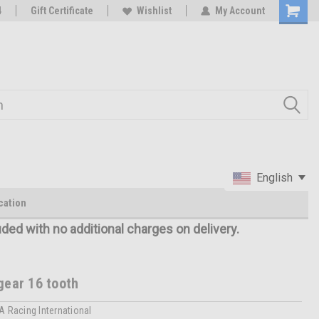
oy
4
Rc Parts Manufacturer
Gift Certificate
Wishlist
My Account
English
cation
uded with no additional charges on delivery.
gear 16 tooth
A Racing International