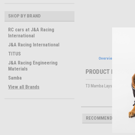
SHOP BY BRAND
RC cars at J&A Racing
International
J&A Racing International
TITUS
Overview
J&A Racing Engineering
Materials
PRODUCT DESCRIP
Samba
T3 Mamba Layshaft gear 16 t
View all Brands
RECOMMENDED