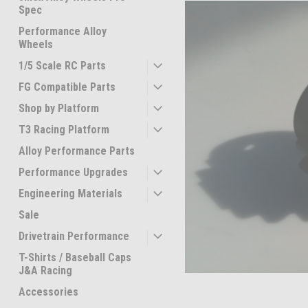
Spec
Performance Alloy
Wheels
1/5 Scale RC Parts
FG Compatible Parts
Shop by Platform
T3 Racing Platform
Alloy Performance Parts
Performance Upgrades
ement
Engineering Materials
Sale
Drivetrain Performance
T-Shirts / Baseball Caps
J&A Racing
Accessories