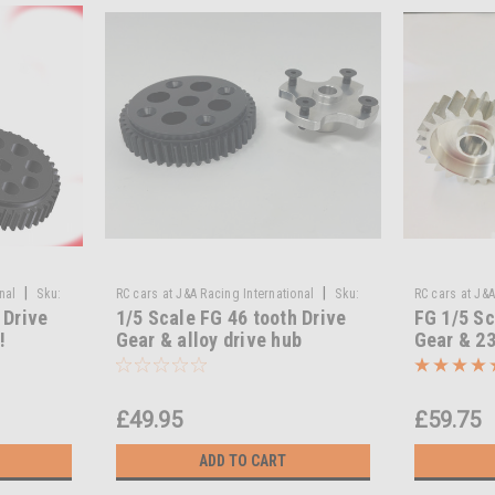
|
|
nal
Sku:
RC cars at J&A Racing International
Sku:
RC cars at J&A
 Drive
1/5 Scale FG 46 tooth Drive
FG 1/5 Sc
T3-40/241a
MA-40/240 23 
!
Gear & alloy drive hub
Gear & 23
Alloy Dri
Transmis
£49.95
£59.75
ADD TO CART