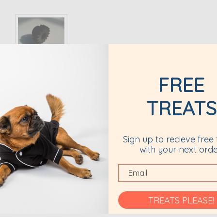
FREE
Reviews
TREATS
TION
Sign up to recieve free 
ooth.
with your next orde
TREATS PLEASE!