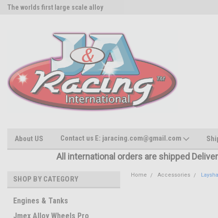
The worlds first large scale alloy
Rc Parts Manufacturer
Contact us E: jaracing.com@gmail.com
About US
Shi
All international orders are shipped Delive
Home
Accessories
Laysha
SHOP BY CATEGORY
Engines & Tanks
Jmex Alloy Wheels Pro