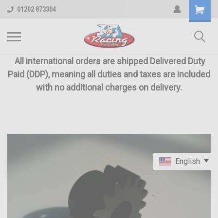
01202 873304
All international orders are shipped Delivered Duty
Paid (DDP), meaning all duties and taxes are included
with no additional charges on delivery.
English