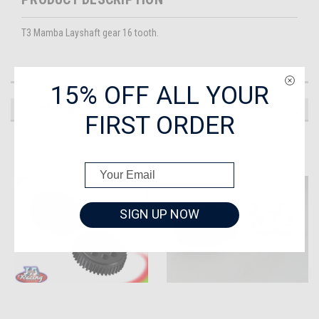
T3 Mamba Layshaft gear 16 tooth.
15% OFF ALL YOUR
RECOMMENDED
FIRST ORDER
SIGN UP NOW