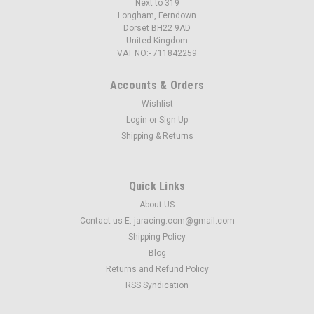
Next to 319
Longham, Ferndown
Dorset BH22 9AD
United Kingdom
VAT NO:- 711842259
Accounts & Orders
Wishlist
Login
or
Sign Up
Shipping & Returns
Quick Links
About US
Contact us E: jaracing.com@gmail.com
Shipping Policy
Blog
Returns and Refund Policy
RSS Syndication