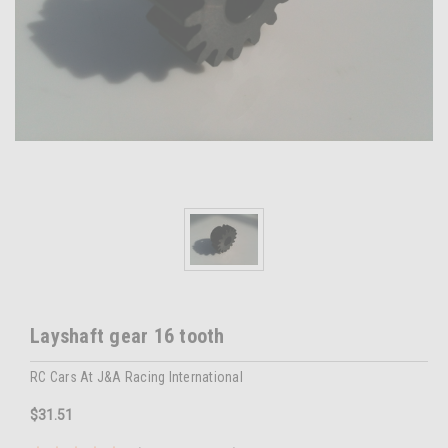
Layshaft gear 16 tooth
RC Cars At J&A Racing International
$31.51