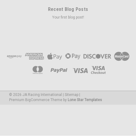
Recent Blog Posts
Your first blog post!
©
2026
JA Racing International
|
Sitemap
|
Premium
BigCommerce
Theme by
Lone Star Templates