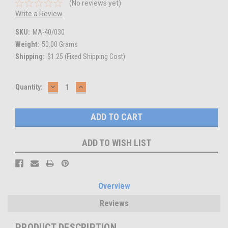
(No reviews yet)
Write a Review
SKU:
MA-40/030
Weight:
50.00 Grams
Shipping:
$1.25 (Fixed Shipping Cost)
DECREASE
INCREASE
Current
Quantity:
QUANTITY:
QUANTITY:
Stock:
ADD TO WISH LIST
Overview
Reviews
PRODUCT DESCRIPTION