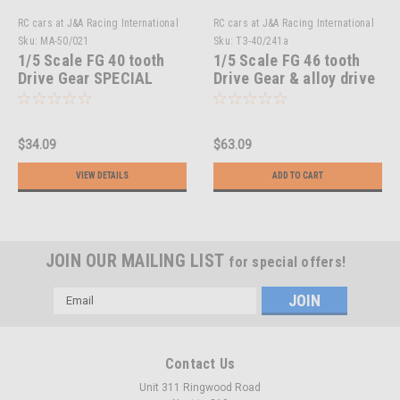
RC cars at J&A Racing International
RC cars at J&A Racing International
Sku:
MA-50/021
Sku:
T3-40/241a
1/5 Scale FG 40 tooth
1/5 Scale FG 46 tooth
Drive Gear SPECIAL
Drive Gear & alloy drive
OFFER!!
hub
$34.09
$63.09
VIEW DETAILS
ADD TO CART
JOIN OUR MAILING LIST
for special offers!
Email
Address
Contact Us
Unit 311 Ringwood Road