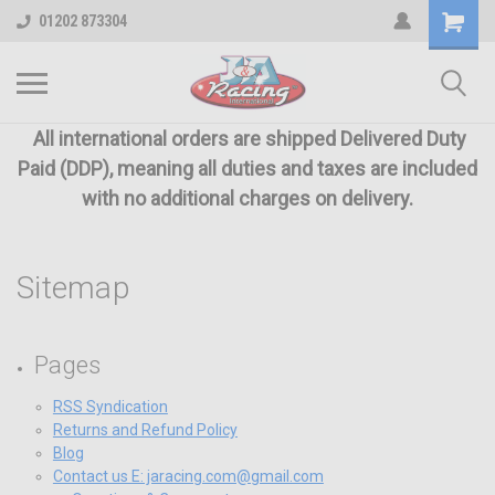
01202 873304
All international orders are shipped Delivered Duty
Paid (DDP), meaning all duties and taxes are included
with no additional charges on delivery.
Sitemap
Pages
RSS Syndication
Returns and Refund Policy
Blog
Contact us E: jaracing.com@gmail.com