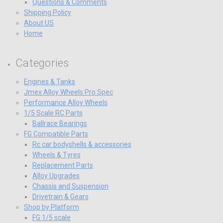
Questions & Comments
Shipping Policy
About US
Home
Categories
Engines & Tanks
Jmex Alloy Wheels Pro Spec
Performance Alloy Wheels
1/5 Scale RC Parts
Ballrace Bearings
FG Compatible Parts
Rc car bodyshells & accessories
Wheels & Tyres
Replacement Parts
Alloy Upgrades
Chassis and Suspension
Drivetrain & Gears
Shop by Platform
FG 1/5 scale