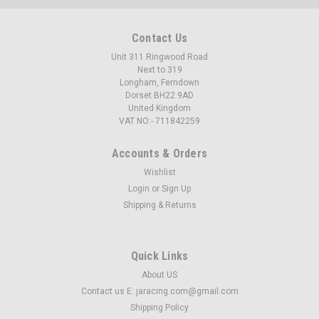
Contact Us
Unit 311 Ringwood Road
Next to 319
Longham, Ferndown
Dorset BH22 9AD
United Kingdom
VAT NO:- 711842259
Accounts & Orders
Wishlist
Login
or
Sign Up
Shipping & Returns
Quick Links
About US
Contact us E: jaracing.com@gmail.com
Shipping Policy