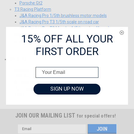
Porsche Gt2
T3 Racing Platform
J&A Racing Pro 1/5th brushless motor models
J&A Racing Pro T3 1/5th scale on road car
J&A Racing Pro T3 Mamba 1/5th scale off road
15% OFF ALL YOUR
Alloy Performance Parts
Show All
FIRST ORDER
Brands
Samba
J&A Racing International
RC cars at J&A Racing International
SIGN UP NOW
J&A Racing Engineering Materials
TITUS
JOIN OUR MAILING LIST
for special offers!
Email
Address